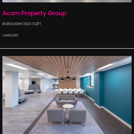
Acorn Property Group
BOROUGH
7,500 SQFT
LANDLORD