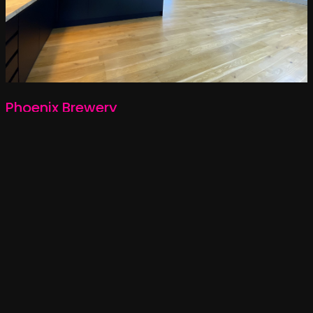
Phoenix Brewery
NOTTING HILL
5,000 SQFT
LANDLORD