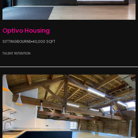
Optivo Housing
SITTINGBOURNE
40,000 SQFT
TALENT RETENTION