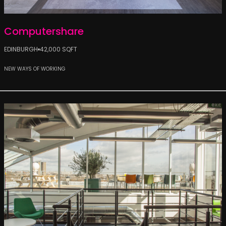
Computershare
EDINBURGH
42,000 SQFT
NEW WAYS OF WORKING