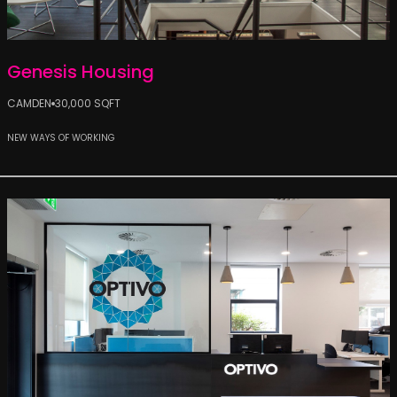
Genesis Housing
CAMDEN
30,000 SQFT
NEW WAYS OF WORKING