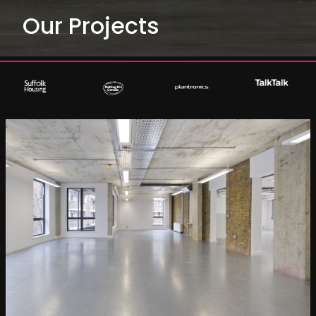
Our Projects