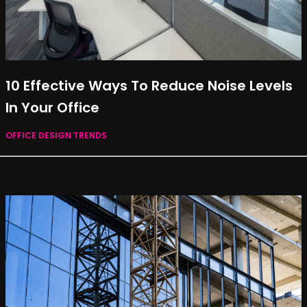
10 Effective Ways To Reduce Noise Levels
In Your Office
OFFICE DESIGN TRENDS