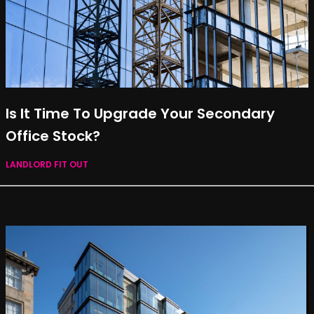
Is It Time To Upgrade Your Secondary
Office Stock?
LANDLORD FIT OUT