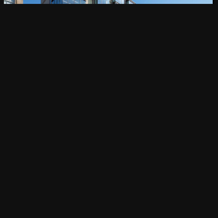
Navigating Budget and Time Constraints
on your Office Fit Out Project in 2023
CONSTRUCTION PROJECT MANAGEMENT
Discover more
Find out more
About
Services
Magenta Projects
Projects