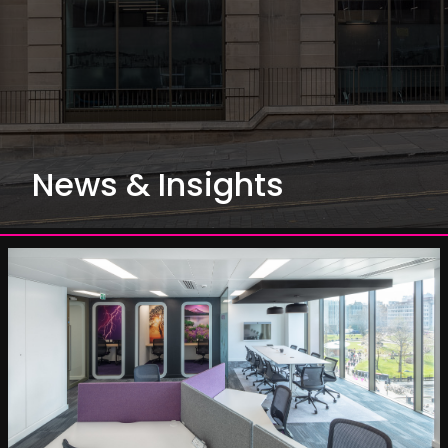
News & Insights