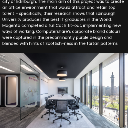
city of Edinburgh. The main aim of this project was to create
an office environment that would attract and retain top
talent – specifically, their research shows that Edinburgh
University produces the best IT graduates in the World.
Magenta completed a full Cat B fit-out, implementing new
ways of working. Computershare’s corporate brand colours
were captured in the predominantly purple design and
blended with hints of Scottish-ness in the tartan patterns.