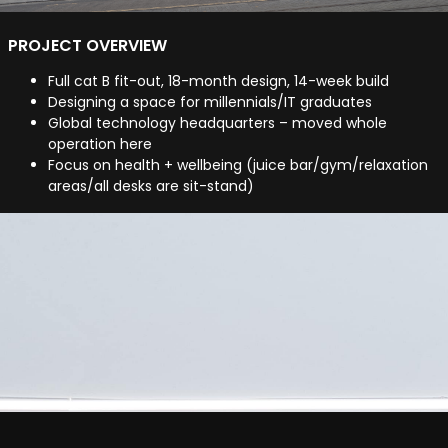
PROJECT OVERVIEW
Full cat B fit-out, 18-month design, 14-week build
Designing a space for millennials/IT graduates
Global technology headquarters – moved whole
operation here
Focus on health + wellbeing (juice bar/gym/relaxation
areas/all desks are sit-stand)