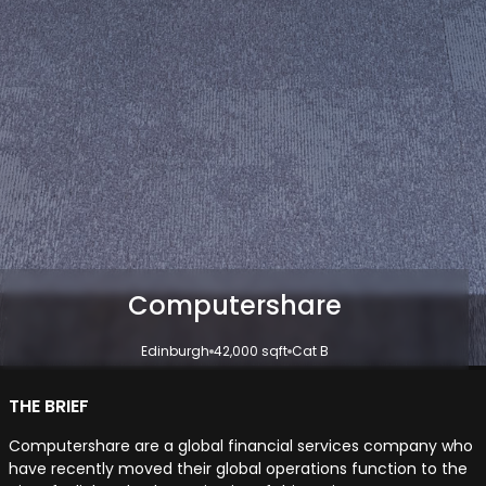
Computershare
Edinburgh
42,000 sqft
Cat B
THE BRIEF
Computershare are a global financial services company who
have recently moved their global operations function to the